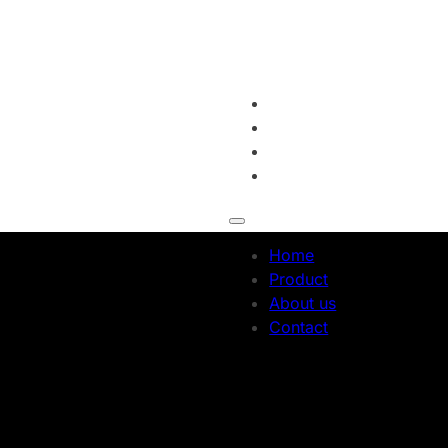
Home
Product
About us
Contact
Home
Product
About us
Contact